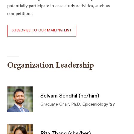
potentially participate in case study activities, such as
competitions.
SUBSCRIBE TO OUR MAILING LIST
Organization Leadership
Selvam Sendhil (he/him)
Graduate Chair, Ph.D. Epidemiology ’27
Rita Zhang (she/her)