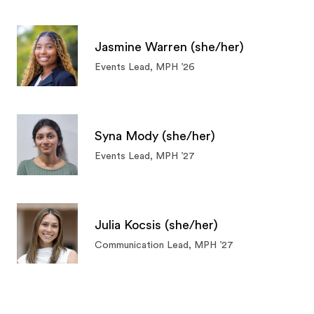
Jasmine Warren (she/her)
Events Lead, MPH ’26
Syna Mody (she/her)
Events Lead, MPH ’27
Julia Kocsis (she/her)
Communication Lead, MPH ’27