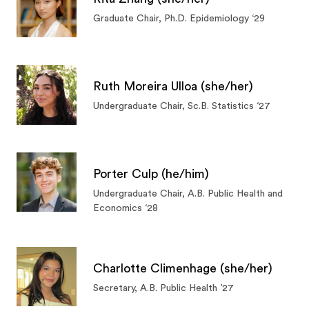
Graduate Chair, Ph.D. Epidemiology ‘29
Ruth Moreira Ulloa (she/her)
Undergraduate Chair, Sc.B. Statistics ‘27
Porter Culp (he/him)
Undergraduate Chair, A.B. Public Health and
Economics ‘28
Charlotte Climenhage (she/her)
Secretary, A.B. Public Health ’27