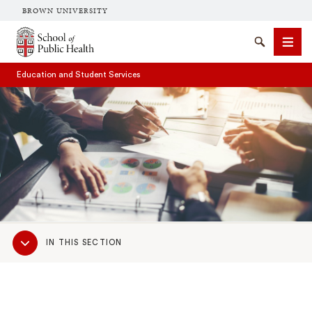
BROWN UNIVERSITY
School of Public Health Brown University
Search
Men
Education and Student Services
SEARCH
Sub
IN THIS SECTION
Navigation