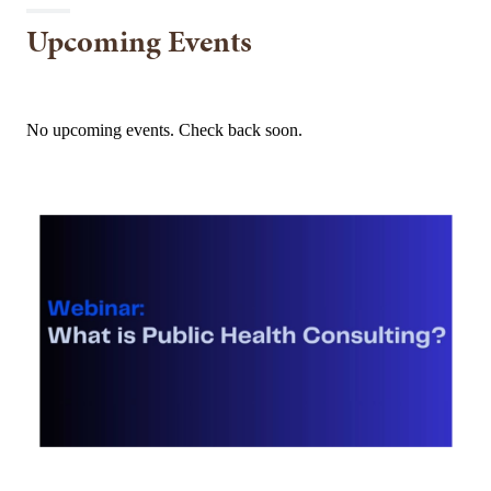
Upcoming Events
No upcoming events. Check back soon.