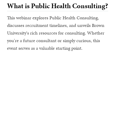
What is Public Health Consulting?
This webinar explores Public Health Consulting,
discusses recruitment timelines, and unveils Brown
University's rich resources for consulting. Whether
you're a future consultant or simply curious, this
event serves as a valuable starting point.