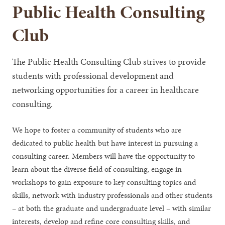
Public Health Consulting
Club
The Public Health Consulting Club strives to provide
students with professional development and
networking opportunities for a career in healthcare
consulting.
We hope to foster a community of students who are
dedicated to public health but have interest in pursuing a
consulting career. Members will have the opportunity to
learn about the diverse field of consulting, engage in
workshops to gain exposure to key consulting topics and
skills, network with industry professionals and other students
– at both the graduate and undergraduate level – with similar
interests, develop and refine core consulting skills, and