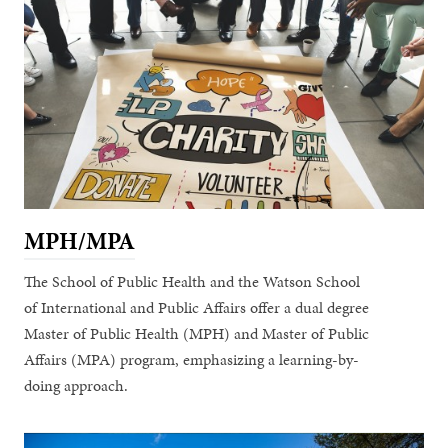
MPH/MPA
The School of Public Health and the Watson School
of International and Public Affairs offer a dual degree
Master of Public Health (MPH) and Master of Public
Affairs (MPA) program, emphasizing a learning-by-
doing approach.