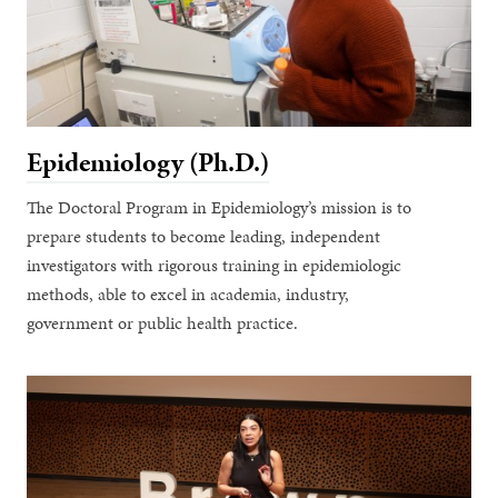
Epidemiology (Ph.D.)
The Doctoral Program in Epidemiology’s mission is to
prepare students to become leading, independent
investigators with rigorous training in epidemiologic
methods, able to excel in academia, industry,
government or public health practice.