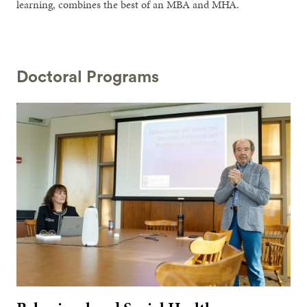
learning, combines the best of an MBA and MHA.
Doctoral Programs