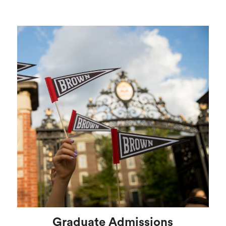
Graduate Admissions