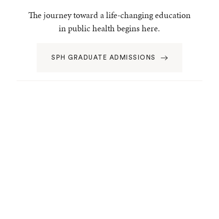
The journey toward a life-changing education
in public health begins here.
SPH GRADUATE ADMISSIONS