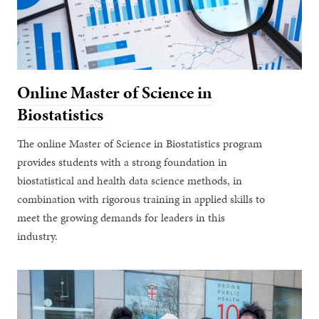
Online Master of Science in
Biostatistics
The online Master of Science in Biostatistics program
provides students with a strong foundation in
biostatistical and health data science methods, in
combination with rigorous training in applied skills to
meet the growing demands for leaders in this
industry.