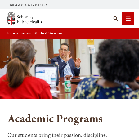
BROWN UNIVERSITY
School of Public Health Brown University
Search
Men
Education and Student Services
SEARCH
Academic Programs
Our students bring their passion, discipline,