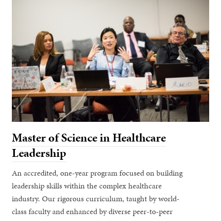
Master of Science in Healthcare
Leadership
An accredited, one-year program focused on building
leadership skills within the complex healthcare
industry. Our rigorous curriculum, taught by world-
class faculty and enhanced by diverse peer-to-peer