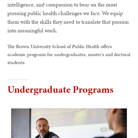
intelligence, and compassion to bear on the most
pressing public health challenges we face. We equip
them with the skills they need to translate that passion
into meaningful work.
The Brown University School of Public Health offers
academic programs for undergraduates, master's and doctoral
students.
Undergraduate Programs