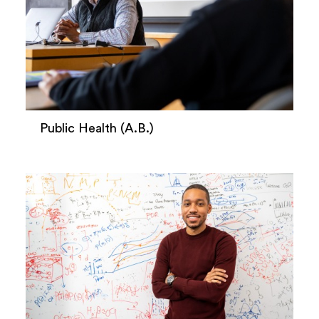
Public Health (A.B.)