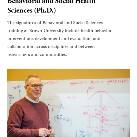
Behavioral and Social Health
Sciences (Ph.D.)
The signatures of Behavioral and Social Sciences
training at Brown University include health behavior
interventions development and evaluation, and
collaboration across disciplines and between
researchers and communities.