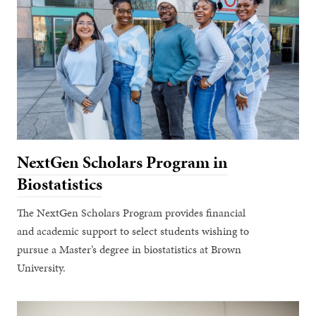
NextGen Scholars Program in
Biostatistics
The NextGen Scholars Program provides financial
and academic support to select students wishing to
pursue a Master’s degree in biostatistics at Brown
University.