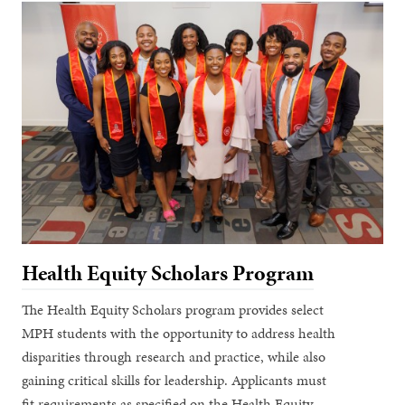
Health Equity Scholars Program
The Health Equity Scholars program provides select
MPH students with the opportunity to address health
disparities through research and practice, while also
gaining critical skills for leadership. Applicants must
fit requirements as specified on the Health Equity