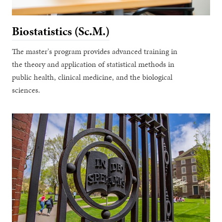
Biostatistics (Sc.M.)
The master's program provides advanced training in
the theory and application of statistical methods in
public health, clinical medicine, and the biological
sciences.