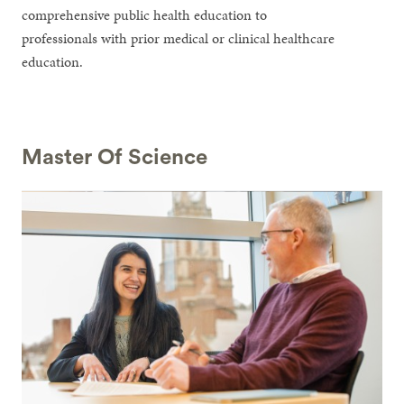
comprehensive public health education to
professionals with prior medical or clinical healthcare
education.
Master Of Science