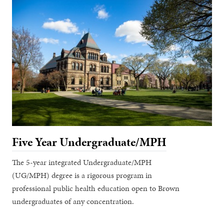
Five Year Undergraduate/MPH
The 5-year integrated Undergraduate/MPH
(UG/MPH) degree is a rigorous program in
professional public health education open to Brown
undergraduates of any concentration.