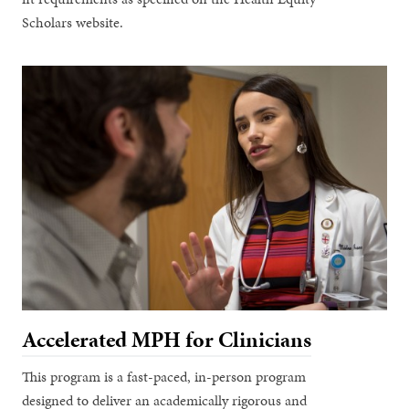
Scholars website.
Accelerated MPH for Clinicians
This program is a fast-paced, in-person program
designed to deliver an academically rigorous and