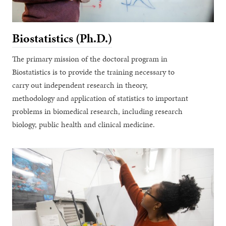
Biostatistics (Ph.D.)
The primary mission of the doctoral program in
Biostatistics is to provide the training necessary to
carry out independent research in theory,
methodology and application of statistics to important
problems in biomedical research, including research
biology, public health and clinical medicine.