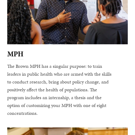
MPH
The Brown MPH has a singular purpose: to train
leaders in public health who are armed with the skills
to conduct research, bring about policy change, and
positively affect the health of populations. The
program includes an internship, a thesis and the
option of customizing your MPH with one of eight
concentrations.