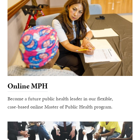
Online MPH
Become a future public health leader in our flexible,
case-based online Master of Public Health program.