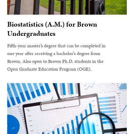
Biostatistics (A.M.) for Brown
Undergraduates
Fifth-year master’s degree that can be completed in
one year after receiving a bachelor’s degree from
Brown. Also open to Brown Ph.D. students in the
Open Graduate Education Program (OGE).