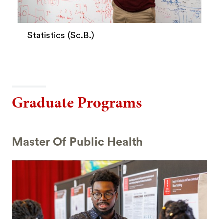
Statistics (Sc.B.)
Graduate Programs
Master Of Public Health