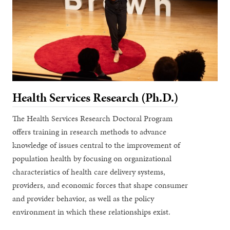
Health Services Research (Ph.D.)
The Health Services Research Doctoral Program
offers training in research methods to advance
knowledge of issues central to the improvement of
population health by focusing on organizational
characteristics of health care delivery systems,
providers, and economic forces that shape consumer
and provider behavior, as well as the policy
environment in which these relationships exist.