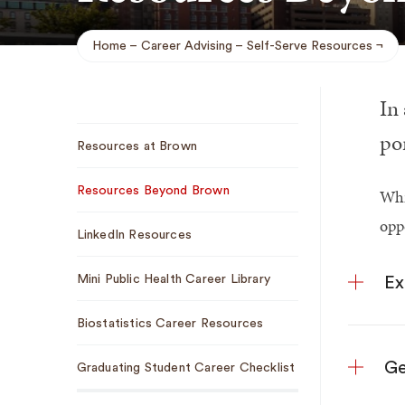
Home
Career Advising
Self-Serve Resources
Breadcrumb
In
Sub
por
Resources at Brown
Navigation
Resources Beyond Brown
Whi
opp
LinkedIn Resources
Mini Public Health Career Library
Ex
Biostatistics Career Resources
Ge
Graduating Student Career Checklist