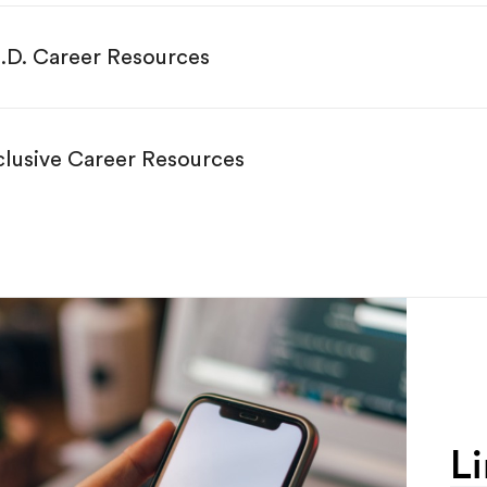
.D. Career Resources
clusive Career Resources
L