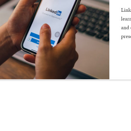
Link
lear
and 
pres