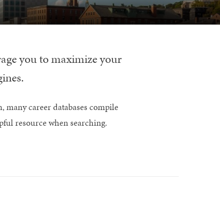
urage you to maximize your
gines.
n, many career databases compile
lpful resource when searching.