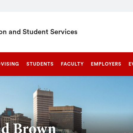
on and Student Services
SEARCH
DVISING
STUDENTS
FACULTY
EMPLOYERS
E
nd Brown