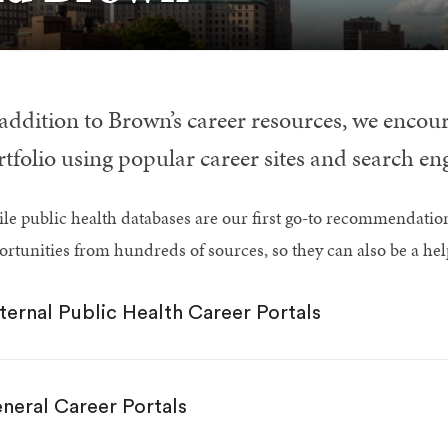
 addition to Brown’s career resources, we enco
tfolio using popular career sites and search en
le public health databases are our first go-to recommendatio
ortunities from hundreds of sources, so they can also be a he
ternal Public Health Career Portals
neral Career Portals