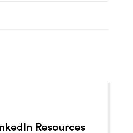
inkedIn Resources