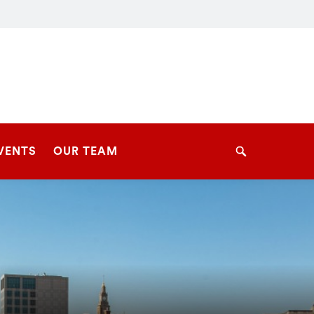
VENTS
OUR TEAM
Search