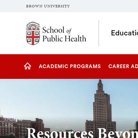
BROWN UNIVERSITY
School of Public Health Brown University
Educati
Site
ACADEMIC PROGRAMS
CAREER A
Navigation
HOME
Resources Beyo