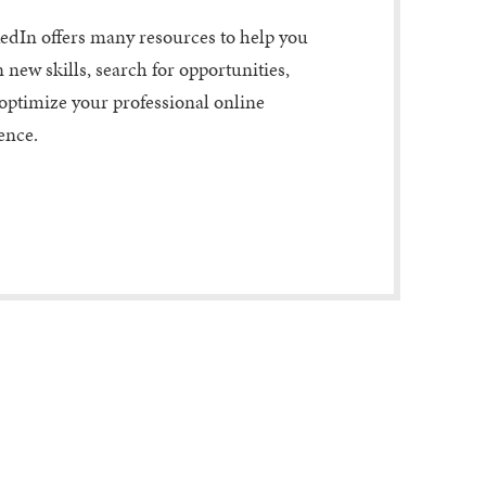
edIn offers many resources to help you
n new skills, search for opportunities,
optimize your professional online
ence.