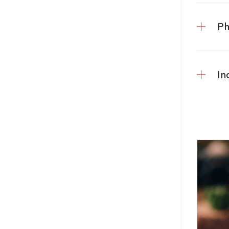
Ph
In