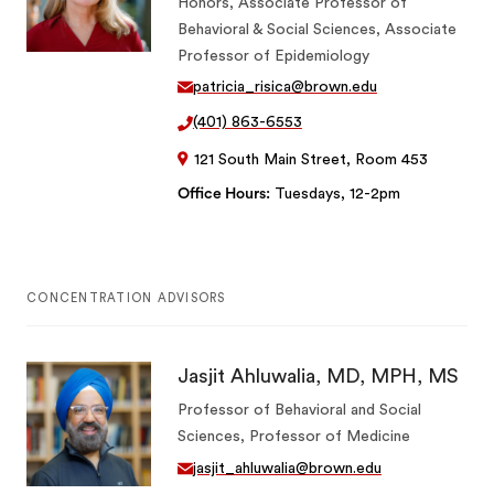
Honors, Associate Professor of
Behavioral & Social Sciences, Associate
Professor of Epidemiology
patricia_risica@brown.edu
(401) 863-6553
121 South Main Street, Room 453
Office Hours
Tuesdays, 12-2pm
CONCENTRATION ADVISORS
Jasjit Ahluwalia, MD, MPH, MS
Professor of Behavioral and Social
Sciences, Professor of Medicine
jasjit_ahluwalia@brown.edu