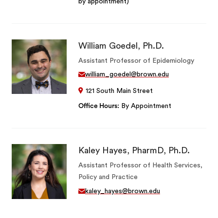
by appointment)
William Goedel, Ph.D.
Assistant Professor of Epidemiology
william_goedel@brown.edu
121 South Main Street
Office Hours
By Appointment
Kaley Hayes, PharmD, Ph.D.
Assistant Professor of Health Services,
Policy and Practice
kaley_hayes@brown.edu