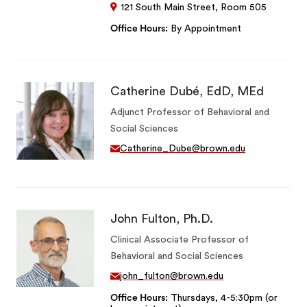
121 South Main Street, Room 505
Office Hours
By Appointment
Catherine Dubé, EdD, MEd
Adjunct Professor of Behavioral and
Social Sciences
Catherine_Dube@brown.edu
John Fulton, Ph.D.
Clinical Associate Professor of
Behavioral and Social Sciences
john_fulton@brown.edu
Office Hours
Thursdays, 4-5:30pm (or