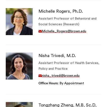
Michelle Rogers, Ph.D.
Assistant Professor of Behavioral and
Social Sciences (Research)
Michelle_Rogers@brown.edu
Nisha Trivedi, M.D.
Assistant Professor of Health Services,
Policy and Practice
nisha_trivedi@brown.edu
Office Hours
By Appointment
Tongzhang Zheng, M.B, Sc.D,