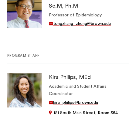
Sc.M, Ph.M
Professor of Epidemiology
tongzhang_zheng@brown.edu
PROGRAM STAFF
Kira Philips, MEd
Academic and Student Affairs
Coordinator
kira_philips@brown.edu
121 South Main Street, Room 354