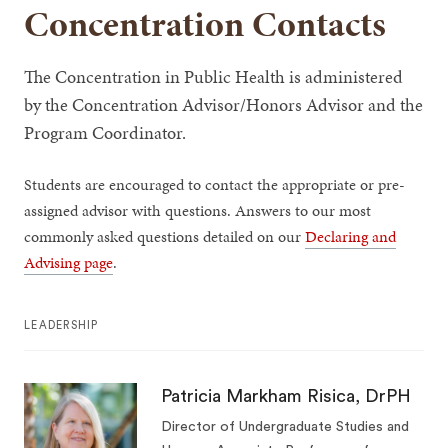
Concentration Contacts
The Concentration in Public Health is administered
by the Concentration Advisor/Honors Advisor and the
Program Coordinator.
Students are encouraged to contact the appropriate or pre-
assigned advisor with questions. Answers to our most
commonly asked questions detailed on our
Declaring and
Advising page
.
LEADERSHIP
Patricia Markham Risica, DrPH
Director of Undergraduate Studies and