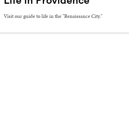
Life in Providence
Visit our guide to life in the "Renaissance City."