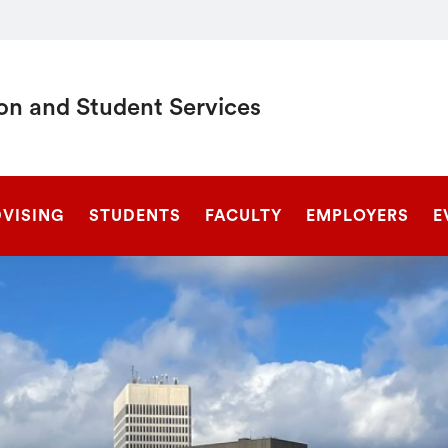
on and Student Services
SEARCH
DVISING
STUDENTS
FACULTY
EMPLOYERS
E