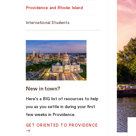
Sub
Providence and Rhode Island
Navigation
International Students
New in town?
Here's a BIG list of resources to help
you as you settle in during your first
few weeks in Providence.
GET ORIENTED TO PROVIDENCE