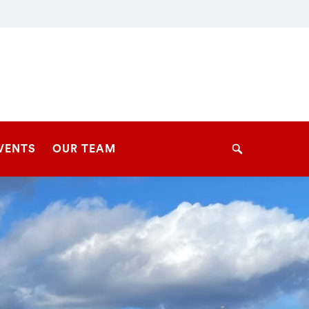
VENTS
OUR TEAM
Search