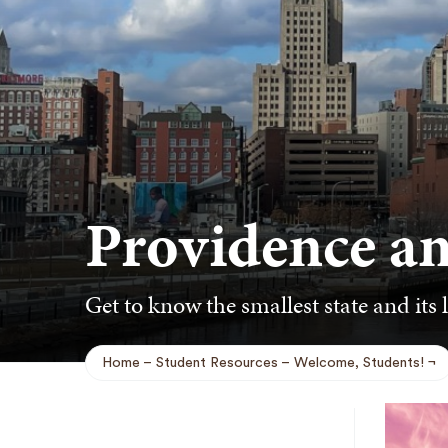
Providence a
Get to know the smallest state and its l
Home
Student Resources
Welcome, Students!
Breadcrumb