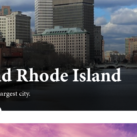
nd Rhode Island
argest city.