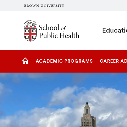
BROWN UNIVERSITY
School of Public Health Brown University
Educati
Site
ACADEMIC PROGRAMS
CAREER A
Navigation
HOME